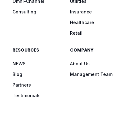
Omni-Channel
Utilities
Consulting
Insurance
Healthcare
Retail
RESOURCES
COMPANY
NEWS
About Us
Blog
Management Team
Partners
Testimonials