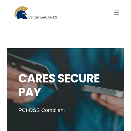
CARES SECURE
PAY
PCI-DSS Compliant