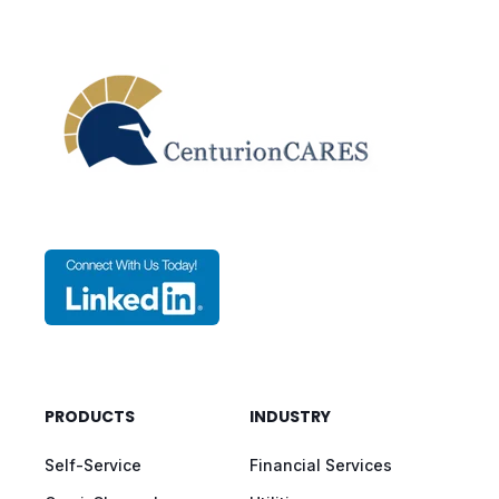
PRODUCTS
INDUSTRY
Self-Service
Financial Services