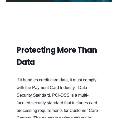
Protecting More Than
Data
If it handles credit card data, it must comply
with the Payment Card Industry - Data
Security Standard. PCI-DSS is a multi-
faceted security standard that includes card
processing requirements for Customer Care