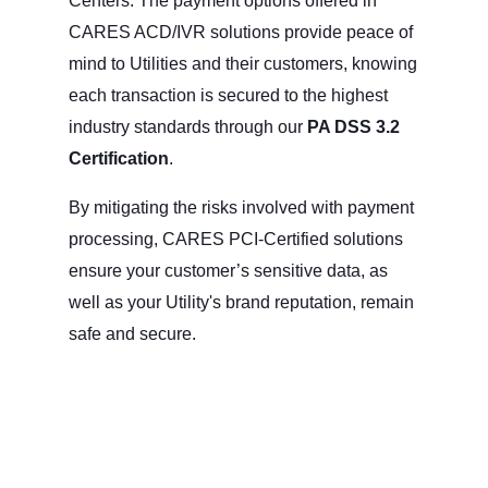
Centers. The payment options offered in
CARES ACD/IVR solutions provide peace of
mind to Utilities and their customers, knowing
each transaction is secured to the highest
industry standards through our
PA DSS 3.2
Certification
.
By mitigating the risks involved with payment
processing, CARES PCI-Certified solutions
ensure your customer’s sensitive data, as
well as your Utility's brand reputation, remain
safe and secure.